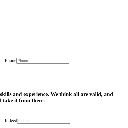
Phone
skills and experience. We think all are valid, and
l take it from there.
Indeed