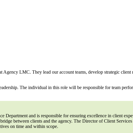
ry at Agency LMC. They lead our account teams, develop strategic client 
adership. The individual in this role will be responsible for team perfo
vice Department and is responsible for ensuring excellence in client ex
 bridge between clients and the agency. The Director of Client Service
iatives on time and within scope.