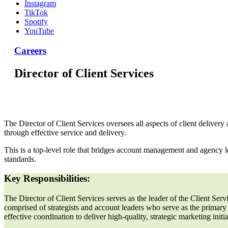
Instagram
TikTok
Spotify
YouTube
Careers
Director of Client Services
The Director of Client Services oversees all aspects of client delive
through effective service and delivery.
This is a top-level role that bridges account management and agency le
standards.
Key Responsibilities:
The Director of Client Services serves as the leader of the Client Ser
comprised of strategists and account leaders who serve as the primary
effective coordination to deliver high-quality, strategic marketing init