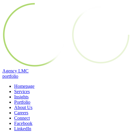
Skip
Agency LMC
to
portfolio
content
Homepage
Services
Insights
Portfolio
About Us
Careers
Connect
Facebook
LinkedIn