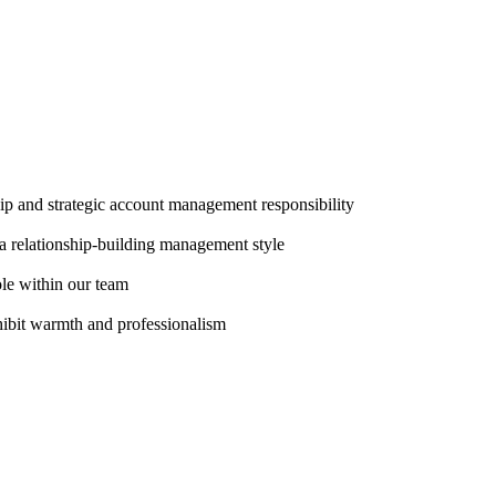
ip and strategic account management responsibility
a relationship-building management style
ole within our team
hibit warmth and professionalism