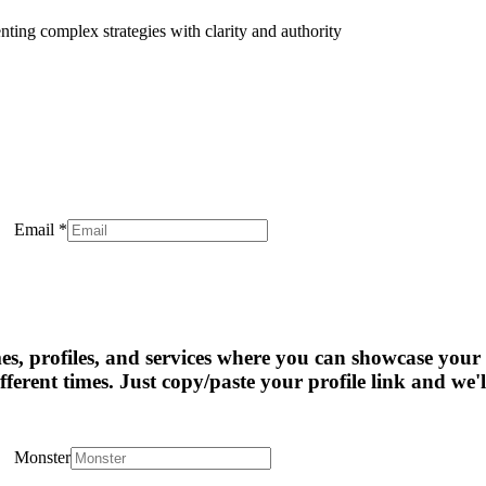
enting complex strategies with clarity and authority
Email
*
mes, profiles, and services where you can showcase your 
fferent times. Just copy/paste your profile link and we'l
Monster