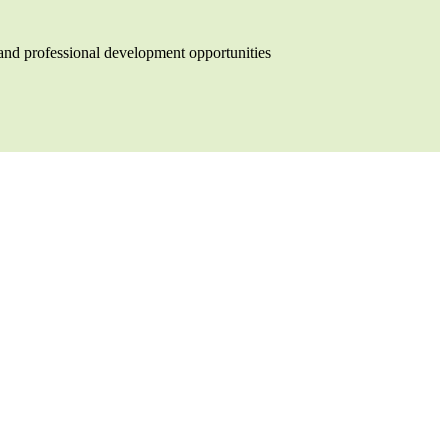
and professional development opportunities