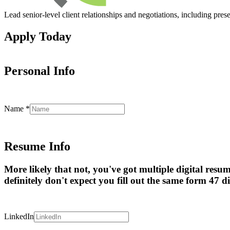
Lead senior-level client relationships and negotiations, including pres
Apply Today
Personal Info
Name
*
Resume Info
More likely that not, you've got multiple digital resu
definitely don't expect you fill out the same form 47 di
LinkedIn