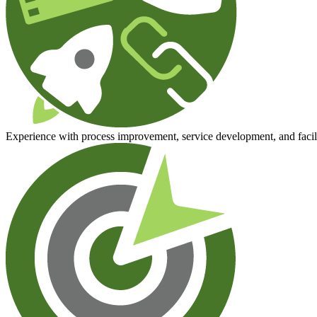
Experience with process improvement, service development, and facili