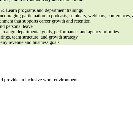
ee & Learn programs and department trainings
couraging participation in podcasts, seminars, webinars, conferences, 
onment that supports career growth and retention
and personal leave
 align departmental goals, performance, and agency priorities
erings, team structure, and growth strategy
pany revenue and business goals
nd provide an inclusive work environment.