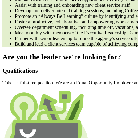
Assist with training and onboarding new client service staff
Develop and deliver internal training sessions, including Coff
Promote an “Always Be Learning” culture by identifying and en
Foster a productive, collaborative, and empowering work envir
Oversee department scheduling, including time off, vacations, 
Meet monthly with members of the Executive Leadership Team to
Partner with senior leadership to refine the agency’s service off
Build and lead a client services team capable of achieving com
Are you the leader we're looking for?
Qualifications
This is a full-time position. We are an Equal Opportunity Employer a