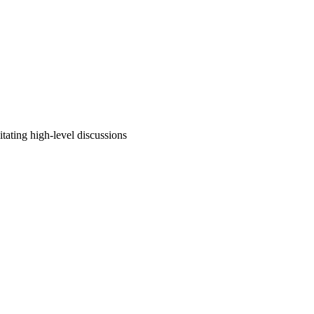
tating high-level discussions