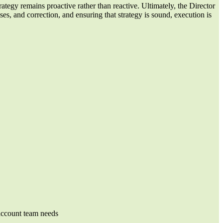
rategy remains proactive rather than reactive. Ultimately, the Director
es, and correction, and ensuring that strategy is sound, execution is
 account team needs