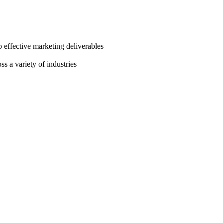
o effective marketing deliverables
s a variety of industries