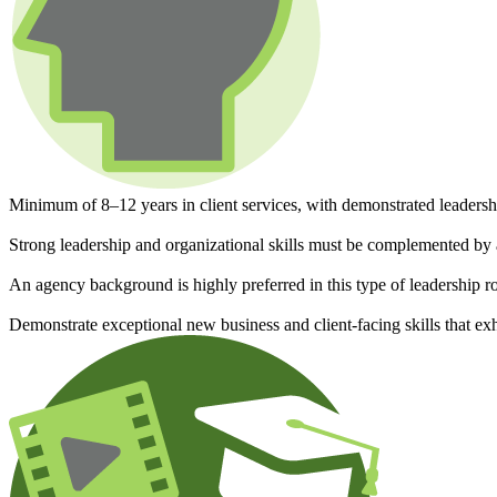
Minimum of 8–12 years in client services, with demonstrated leadersh
Strong leadership and organizational skills must be complemented by 
An agency background is highly preferred in this type of leadership r
Demonstrate exceptional new business and client-facing skills that ex