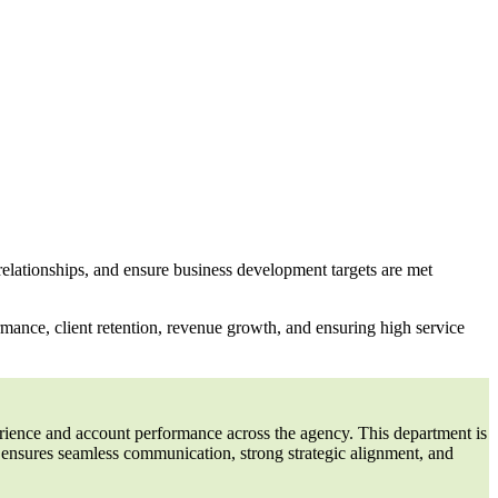
relationships, and ensure business development targets are met
rmance, client retention, revenue growth, and ensuring high service
perience and account performance across the agency. This department is
s ensures seamless communication, strong strategic alignment, and