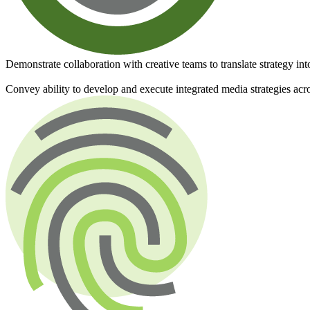
Demonstrate collaboration with creative teams to translate strategy int
Convey ability to develop and execute integrated media strategies acros