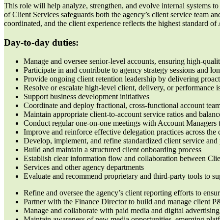
This role will help analyze, strengthen, and evolve internal systems to 
of Client Services safeguards both the agency’s client service team and
coordinated, and the client experience reflects the highest standard 
Day-to-day duties:
Manage and oversee senior-level accounts, ensuring high-qualit
Participate in and contribute to agency strategy sessions and lo
Provide ongoing client retention leadership by delivering proa
Resolve or escalate high-level client, delivery, or performance 
Support business development initiatives
Coordinate and deploy fractional, cross-functional account tea
Maintain appropriate client-to-account service ratios and bala
Conduct regular one-on-one meetings with Account Managers t
Improve and reinforce effective delegation practices across the 
Develop, implement, and refine standardized client service an
Build and maintain a structured client onboarding process
Establish clear information flow and collaboration between Cli
Services and other agency departments
Evaluate and recommend proprietary and third-party tools to su
Refine and oversee the agency’s client reporting efforts to ensure
Partner with the Finance Director to build and manage client P
Manage and collaborate with paid media and digital advertising 
Maintain awareness of new media opportunities, emerging platf