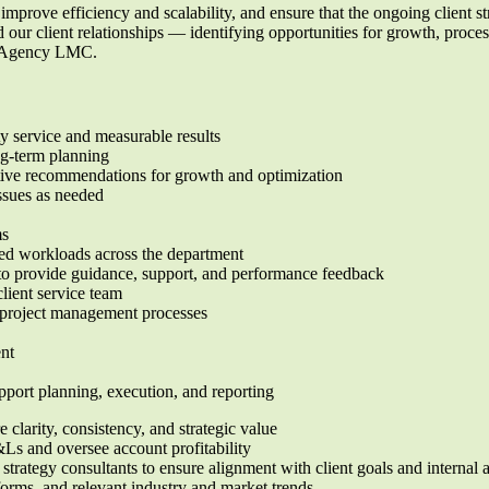
improve efficiency and scalability, and ensure that the ongoing client st
 our client relationships — identifying opportunities for growth, process
of Agency LMC.
y service and measurable results
ng-term planning
ctive recommendations for growth and optimization
issues as needed
ms
nced workloads across the department
o provide guidance, support, and performance feedback
client service team
d project management processes
ent
pport planning, execution, and reporting
 clarity, consistency, and strategic value
&Ls and oversee account profitability
strategy consultants to ensure alignment with client goals and internal
orms, and relevant industry and market trends